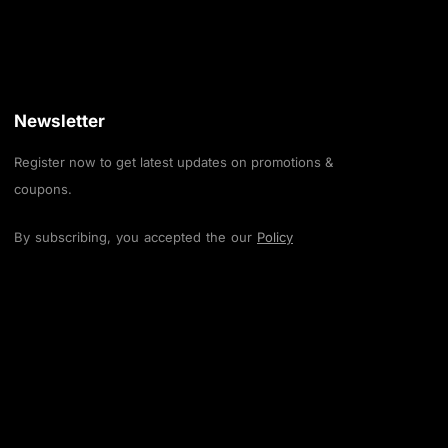
Newsletter
Register now to get latest updates on promotions &
coupons.
By subscribing, you accepted the our
Policy