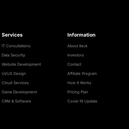
Services
Information
IT Consultations
About Iteck
Data Security
Investors
Website Development
Contact
UI/UX Design
Affiliate Program
Cloud Services
How It Works
Game Development
Pricing Plan
CRM & Software
Covid-19 Update