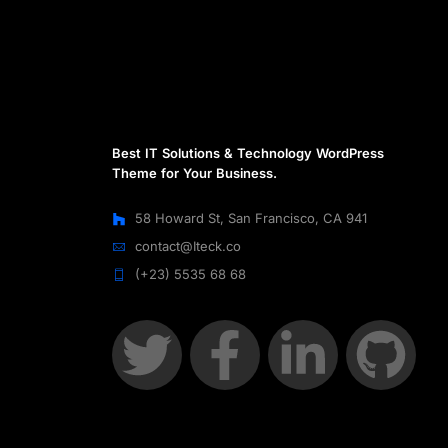
Best IT Solutions & Technology WordPress
Theme for Your Business.
58 Howard St, San Francisco, CA 941
contact@Iteck.co
(+23) 5535 68 68