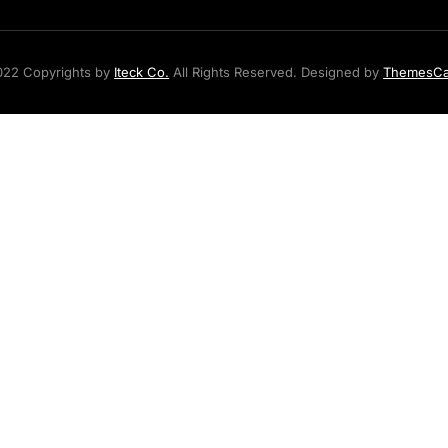
22 Copyrights by
Iteck Co.
All Rights Reserved. Designed by
ThemesC